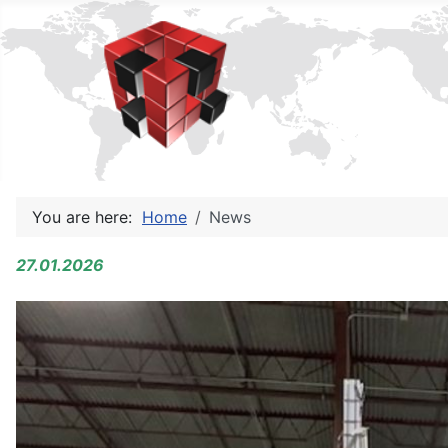
You are here:
Home
News
27.01.2026