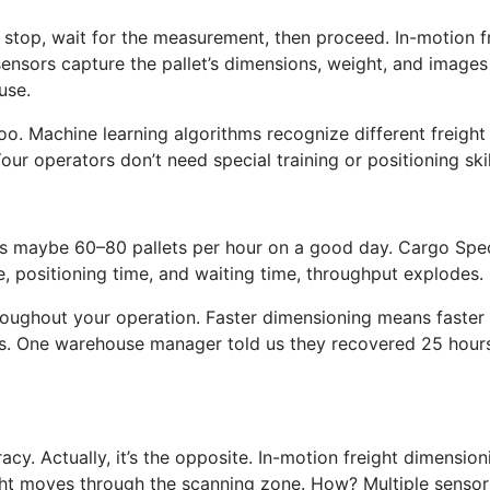
u stop, wait for the measurement, then proceed. In-motion f
 sensors capture the pallet’s dimensions, weight, and image
use.
 too. Machine learning algorithms recognize different freight
ur operators don’t need special training or positioning ski
ses maybe 60–80 pallets per hour on a good day. Cargo Spec
e, positioning time, and waiting time, throughput explodes.
roughout your operation. Faster dimensioning means faster
 One warehouse manager told us they recovered 25 hours of
acy. Actually, it’s the opposite. In-motion freight dimensi
ight moves through the scanning zone. How? Multiple sensor