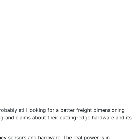
bably still looking for a better freight dimensioning
 grand claims about their cutting-edge hardware and its
ncy sensors and hardware. The real power is in