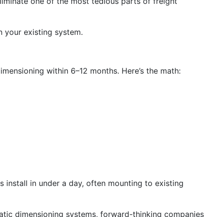
liminate one of the most tedious parts of freight
 your existing system.
 dimensioning within 6–12 months. Here’s the math:
 install in under a day, often mounting to existing
static dimensioning systems, forward-thinking companies