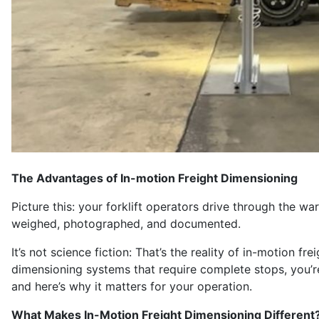
The Advantages of In-motion Freight Dimensioning
Picture this: your forklift operators drive through the w
weighed, photographed, and documented.
It’s not science fiction: That’s the reality of in-motion f
dimensioning systems that require complete stops, you’re
and here’s why it matters for your operation.
What Makes In-Motion Freight Dimensioning Different