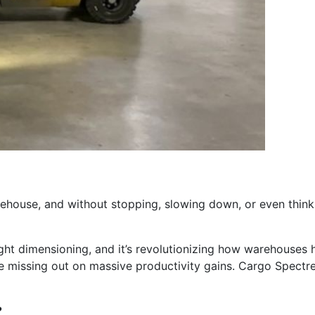
arehouse, and without stopping, slowing down, or even think
reight dimensioning, and it’s revolutionizing how warehouses h
 missing out on massive productivity gains. Cargo Spectre’s
?