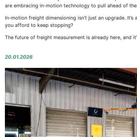
are embracing in-motion technology to pull ahead of the
In-motion freight dimensioning isn’t just an upgrade. It
you afford to keep stopping?
The future of freight measurement is already here, and i
20.01.2026