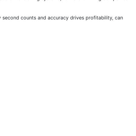
y second counts and accuracy drives profitability, can