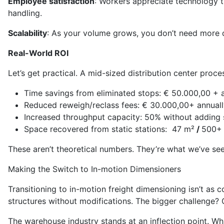
Employee satisfaction
: Workers appreciate technology th
handling.
Scalability
: As your volume grows, you don’t need more d
Real-World ROI
Let’s get practical. A mid-sized distribution center proc
Time savings from eliminated stops: € 50.000,00 + 
Reduced reweigh/reclass fees: € 30.000,00+ annuall
Increased throughput capacity: 50% without adding 
Space recovered from static stations: 47 m²
/
500+ 
These aren’t theoretical numbers. They’re what we’ve see
Making the Switch to In-motion Dimensioners
Transitioning to in-motion freight dimensioning isn’t as 
structures without modifications. The bigger challenge? C
The warehouse industry stands at an inflection point. Wh