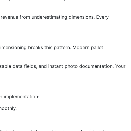
st revenue from underestimating dimensions. Every
dimensioning breaks this pattern. Modern pallet
zable data fields, and instant photo documentation. Your
er implementation:
moothly.