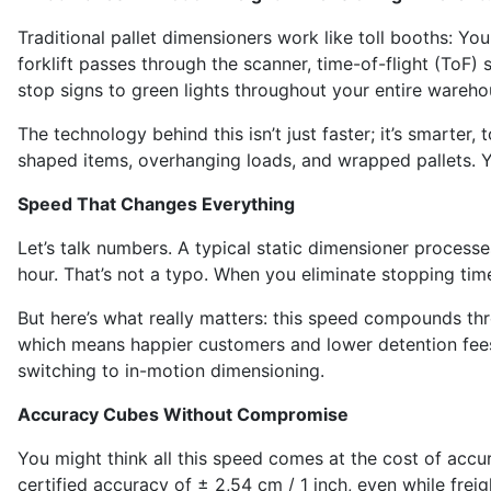
Traditional pallet dimensioners work like toll booths: Yo
forklift passes through the scanner, time-of-flight (ToF)
stop signs to green lights throughout your entire wareho
The technology behind this isn’t just faster; it’s smarter,
shaped items, overhanging loads, and wrapped pallets. Yo
Speed That Changes Everything
Let’s talk numbers. A typical static dimensioner proces
hour. That’s not a typo. When you eliminate stopping tim
But here’s what really matters: this speed compounds th
which means happier customers and lower detention fees.
switching to in-motion dimensioning.
Accuracy Cubes Without Compromise
You might think all this speed comes at the cost of accur
certified accuracy of ± 2,54 cm / 1 inch, even while fre