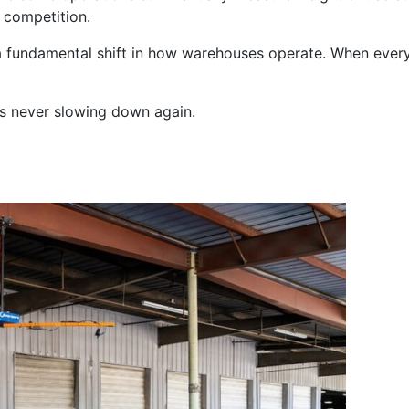
 competition.
’s a fundamental shift in how warehouses operate. When ever
t’s never slowing down again.