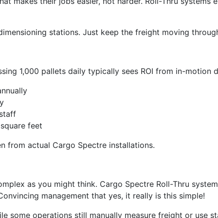
at makes their jobs easier, not harder. Roll-Thru systems e
imensioning stations. Just keep the freight moving through
essing 1,000 pallets daily typically sees ROI from in-motion
annually
y
staff
square feet
n from actual Cargo Spectre installations.
complex as you might think. Cargo Spectre Roll-Thru systems
onvincing management that yes, it really is this simple!
ile some operations still manually measure freight or use 