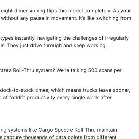
reight dimensioning flips this model completely. As your
s without any pause in movement. It’s like switching from
 types instantly, navigating the challenges of irregularly
lls. They just drive through and keep working.
tre’s Roll-Thru system? We’re talking 500 scans per
 dock-to-stock times, which means trucks leave sooner,
 forklift productivity every single week after
oning systems like Cargo Spectre Roll-Thru maintain
s capture thousands of data points from different