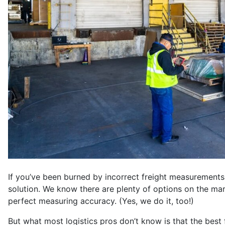
If you’ve been burned by incorrect freight measurements 
solution. We know there are plenty of options on the mar
perfect measuring accuracy. (Yes, we do it, too!)
But what most logistics pros don’t know is that the best