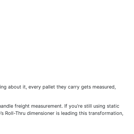
ing about it, every pallet they carry gets measured,
andle freight measurement. If you’re still using static
 Roll-Thru dimensioner is leading this transformation,