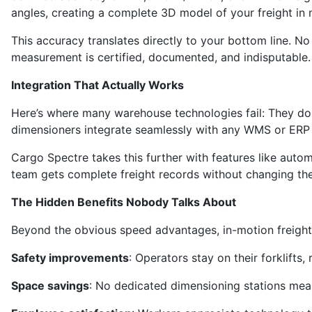
angles, creating a complete 3D model of your freight in 
This accuracy translates directly to your bottom line. 
measurement is certified, documented, and indisputable.
Integration That Actually Works
Here’s where many warehouse technologies fail: They don’
dimensioners integrate seamlessly with any WMS or ERP 
Cargo Spectre takes this further with features like auto
team gets complete freight records without changing the
The Hidden Benefits Nobody Talks About
Beyond the obvious speed advantages, in-motion freight 
Safety improvements
: Operators stay on their forklifts
Space savings
: No dedicated dimensioning stations mea