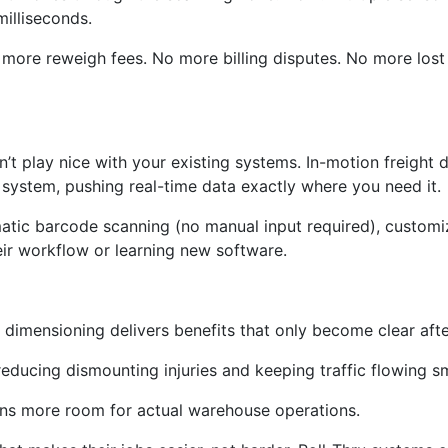
milliseconds.
No more reweigh fees. No more billing disputes. No more lo
t play nice with your existing systems. In-motion freight 
system, pushing real-time data exactly where you need it.
matic barcode scanning (no manual input required), customi
ir workflow or learning new software.
dimensioning delivers benefits that only become clear aft
, reducing dismounting injuries and keeping traffic flowing s
ns more room for actual warehouse operations.