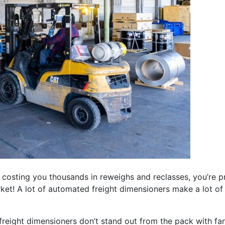
costing you thousands in reweighs and reclasses, you’re pro
ket! A lot of automated freight dimensioners make a lot of
 freight dimensioners don’t stand out from the pack with fa