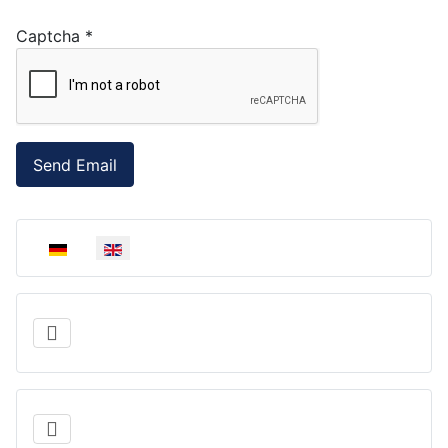
Captcha
*
Send Email
Select your language