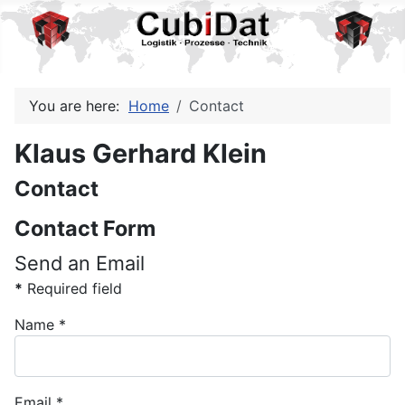
You are here:
Home
Contact
Klaus Gerhard Klein
Contact
Contact Form
Send an Email
*
Required field
Name
*
Email
*